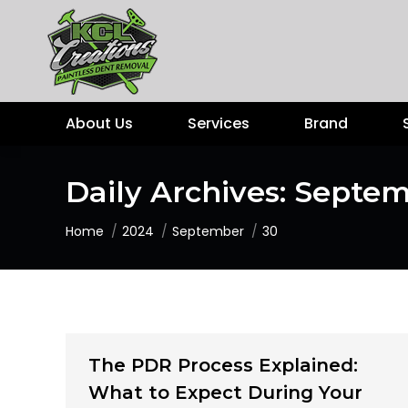
About Us
Services
Brand
Daily Archives:
Septem
You are here:
Home
2024
September
30
The PDR Process Explained:
What to Expect During Your