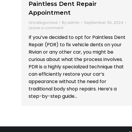
Paintless Dent Repair
Appointment
Uncategorized
By
admin
September 30, 2024
Leave a comment
If you’ve decided to opt for Paintless Dent
Repair (PDR) to fix vehicle dents on your
Rivian or any other car, you might be
curious about what the process involves.
PDR is a highly specialized technique that
can efficiently restore your car’s
appearance without the need for
traditional body shop repairs. Here’s a
step-by-step guide…