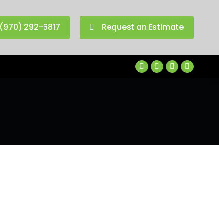
(970) 292-6817
Request an Estimate