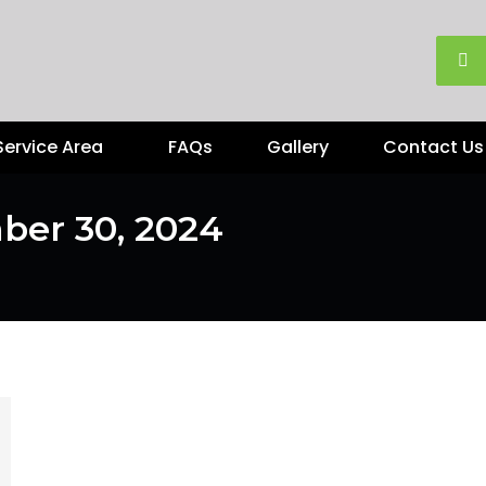
Service Area
FAQs
Gallery
Contact Us
ber 30, 2024