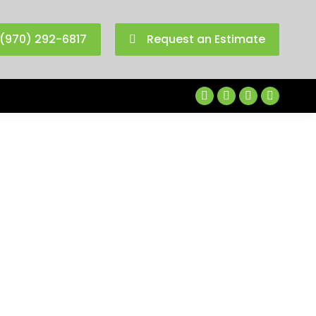
(970) 292-6817
Request an Estimate