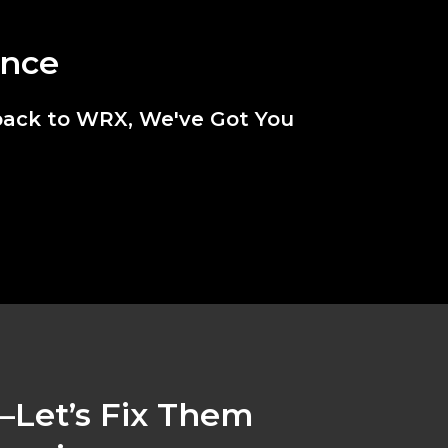
ance
back to WRX, We've Got You
Let’s Fix Them