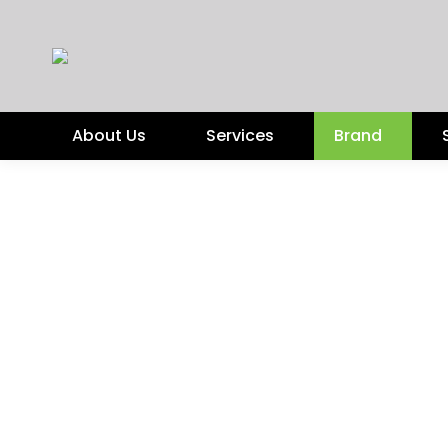
About Us
Services
Brand