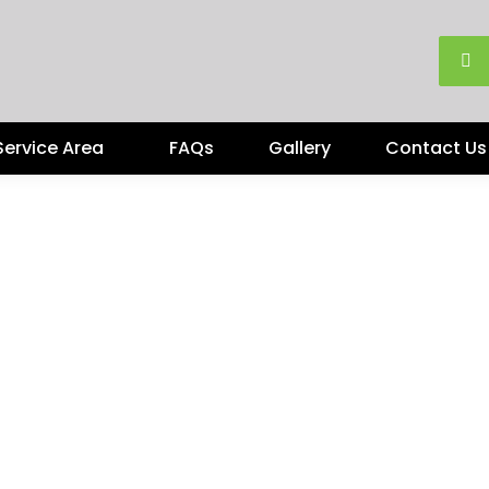
Service Area
FAQs
Gallery
Contact Us