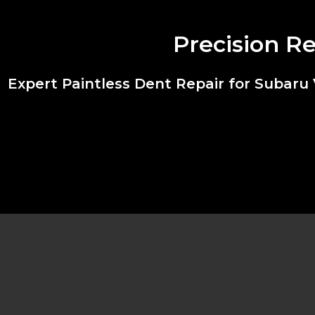
Precision R
Expert Paintless Dent Repair for Subar