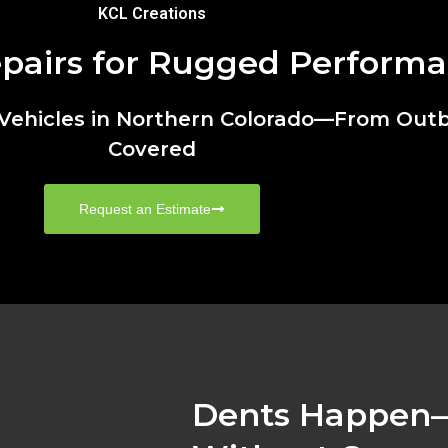
KCL Creations
epairs for Rugged Perform
u Vehicles in Northern Colorado—From Out
Covered
Request an Estimate
Dents Happen—