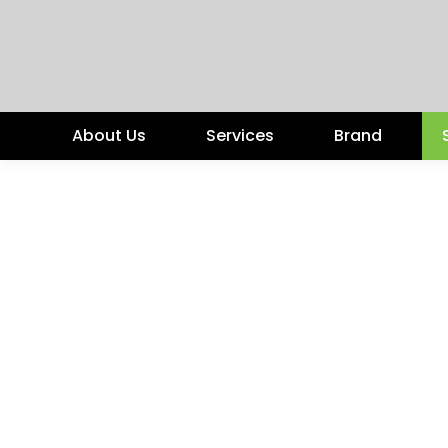
About Us
Services
Brand