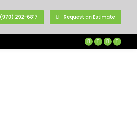
(970) 292-6817
Request an Estimate