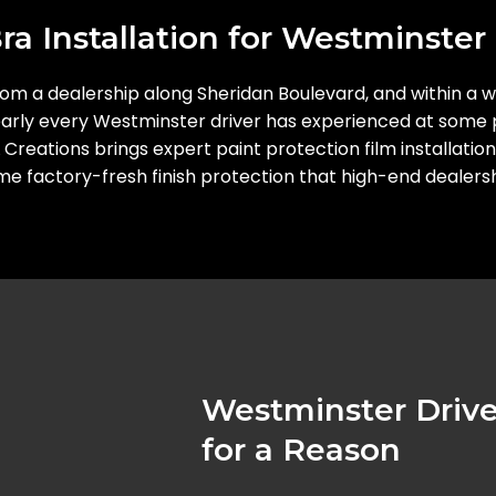
a Installation for Westminster 
from a dealership along Sheridan Boulevard, and within a w
 nearly every Westminster driver has experienced at some p
L Creations brings expert paint protection film installat
same factory-fresh finish protection that high-end dealers
Westminster Drive
for a Reason