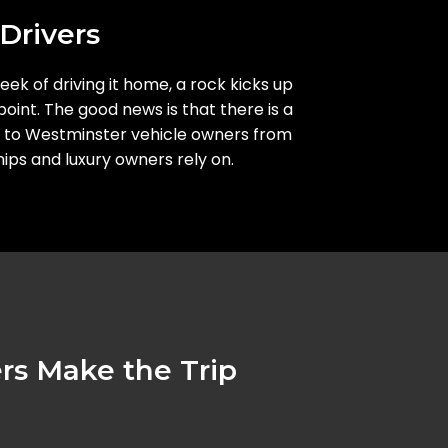
Drivers
eek of driving it home, a rock kicks up
oint. The good news is that there is a
ion to Westminster vehicle owners from
hips and luxury owners rely on.
rs Make the Trip