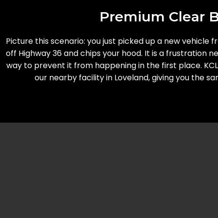
Premium Clear Br
Picture this scenario: you just picked up a new vehicle 
off Highway 36 and chips your hood. It is a frustration
way to prevent it from happening in the first place. KC
our nearby facility in Loveland, giving you the 