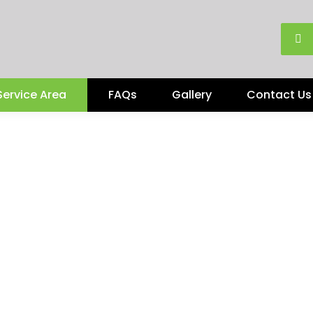
Service Area
FAQs
Gallery
Contact Us