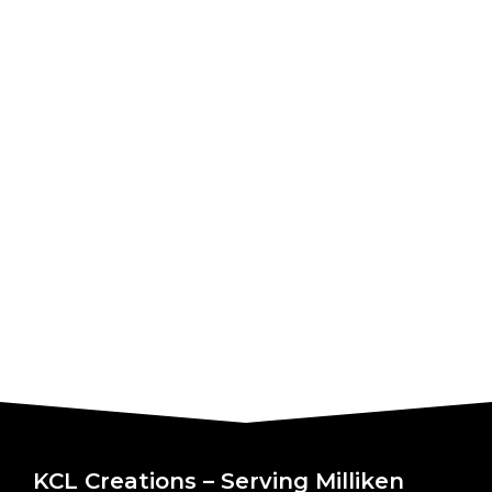
KCL Creations – Serving Milliken