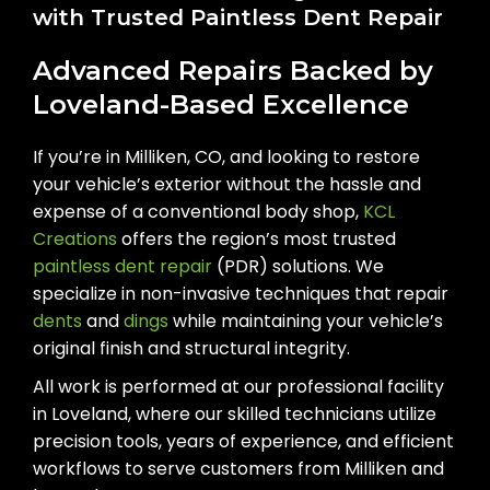
with Trusted Paintless Dent Repair
Advanced Repairs Backed by
Loveland-Based Excellence
If you’re in Milliken, CO, and looking to restore
your vehicle’s exterior without the hassle and
expense of a conventional body shop,
KCL
Creations
offers the region’s most trusted
paintless dent repair
(PDR) solutions. We
specialize in non-invasive techniques that repair
dents
and
dings
while maintaining your vehicle’s
original finish and structural integrity.
All work is performed at our professional facility
in Loveland, where our skilled technicians utilize
precision tools, years of experience, and efficient
workflows to serve customers from Milliken and