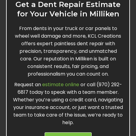
Get a Dent Repair Estimate
for Your Vehicle in Milliken
From dents in your truck or car panels to
wheel well damage and more, KCL Creations
offers expert paintless dent repair with
precision, transparency, and unmatched
care. Our reputation in Milliken is built on
consistent results, fair pricing, and
professionalism you can count on.
Request an
estimate online
or call (970) 292-
6817 today to speak with a team member.
Whether you’re using a credit card, navigating
your insurance account, or just want a trusted
team to take care of the issue, we’re ready to
help.