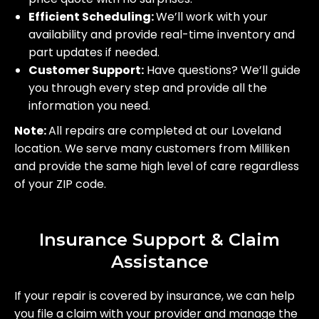
Efficient Scheduling:
We’ll work with your
availability and provide real-time inventory and
part updates if needed.
Customer Support:
Have questions? We’ll guide
you through every step and provide all the
information you need.
Note:
All repairs are completed at our Loveland
location. We serve many customers from Milliken
and provide the same high level of care regardless
of your ZIP code.
Insurance Support & Claim
Assistance
If your repair is covered by insurance, we can help
you file a claim with your provider and manage the