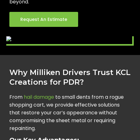
beyond.
Request An Estimate
Why Milliken Drivers Trust KCL
Creations for PDR?
From
hail damage
to small dents from a rogue
shopping cart, we provide effective solutions
that restore your car’s appearance without
compromising the sheet metal or requiring
repainting.
Our Key Advantages: