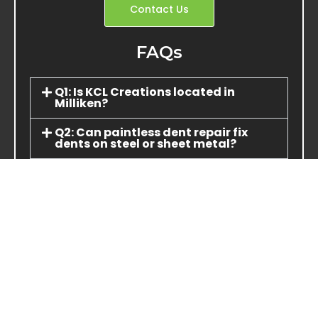
Contact Us
FAQs
Q1: Is KCL Creations located in
Milliken?
Q2: Can paintless dent repair fix
dents on steel or sheet metal?
Q3: How do I pay for repairs—do you
accept credit cards?
Q4: What if my vehicle is part of an
insurance claim?
Q5: Do you repair truck panels or
wheels?