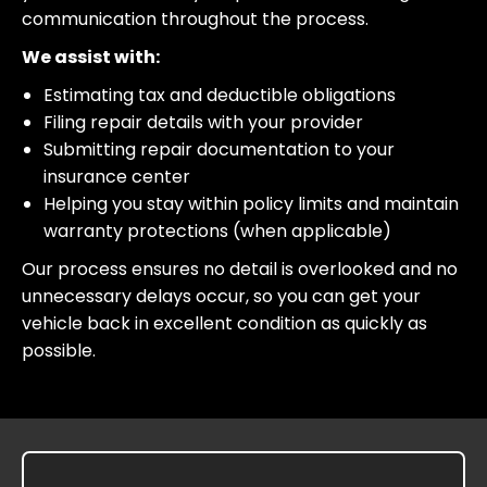
communication throughout the process.
We assist with:
Estimating tax and deductible obligations
Filing repair details with your provider
Submitting repair documentation to your
insurance center
Helping you stay within policy limits and maintain
warranty protections (when applicable)
Our process ensures no detail is overlooked and no
unnecessary delays occur, so you can get your
vehicle back in excellent condition as quickly as
possible.