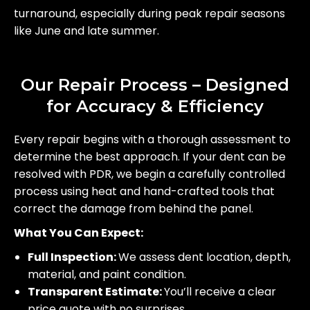
turnaround, especially during peak repair seasons
like June and late summer.
Our Repair Process – Designed
for Accuracy & Efficiency
Every repair begins with a thorough assessment to
determine the best approach. If your dent can be
resolved with PDR, we begin a carefully controlled
process using heat and hand-crafted tools that
correct the damage from behind the panel.
What You Can Expect:
Full Inspection:
We assess dent location, depth,
material, and paint condition.
Transparent Estimate:
You’ll receive a clear
price quote with no surprises.