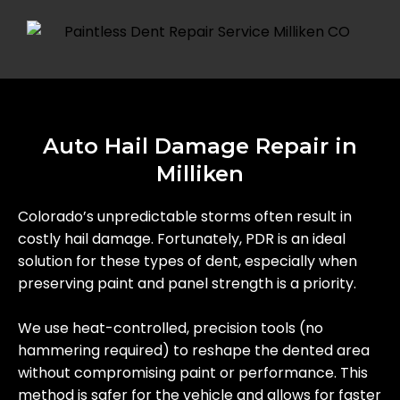
Auto Hail Damage Repair in
Milliken
Colorado’s unpredictable storms often result in
costly hail damage. Fortunately, PDR is an ideal
solution for these types of dent, especially when
preserving paint and panel strength is a priority.
We use heat-controlled, precision tools (no
hammering required) to reshape the dented area
without compromising paint or performance. This
method is safer for the vehicle and allows for faster