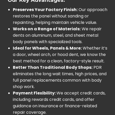
Preserves Your Factory Finish:
Our approach
restores the panel without sanding or
repainting, helping maintain vehicle value.
Works on a Range of Materials:
We repair
dents on aluminum, steel, and sheet metal
body panels with specialized tools.
Ideal for Wheels, Panels & More:
Whether it’s
a door, wheel arch, or hood dent, we know the
best method for a clean, factory-style result.
Better Than Traditional Body Shops:
PDR
eliminates the long wait times, high prices, and
full panel replacements common with body
shop work.
Payment Flexibility:
We accept credit cards,
including rewards credit cards, and offer
guidance on insurance or finance-related
repair coverage.