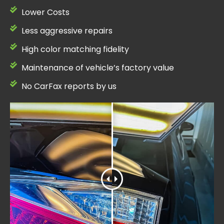
Lower Costs
Less aggressive repairs
High color matching fidelity
Maintenance of vehicle’s factory value
No CarFax reports by us