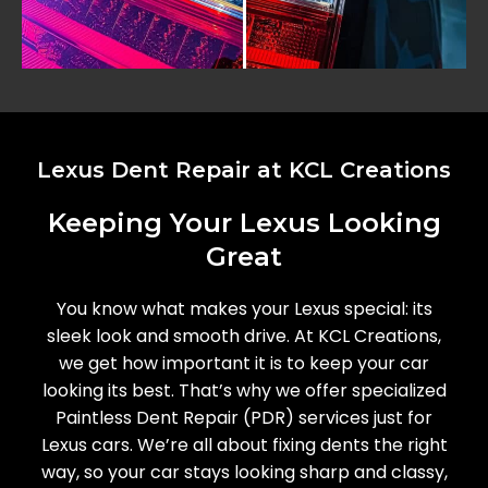
Lexus Dent Repair at KCL Creations
Keeping Your Lexus Looking
Great
You know what makes your Lexus special: its
sleek look and smooth drive. At KCL Creations,
we get how important it is to keep your car
looking its best. That’s why we offer specialized
Paintless Dent Repair (PDR) services just for
Lexus cars. We’re all about fixing dents the right
way, so your car stays looking sharp and classy,