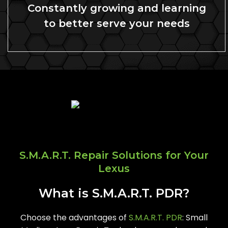
Constantly growing and learning
to better serve your needs
S.M.A.R.T. Repair Solutions for Your
Lexus
What is S.M.A.R.T. PDR?
Choose the advantages of
S.M.A.R.T. PDR
: Small