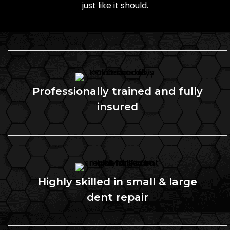
just like it should.
Professionally trained and fully
insured
Highly skilled in small & large
dent repair