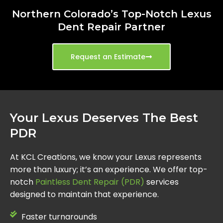
Northern Colorado’s Top-Notch Lexus
Dent Repair Partner
Request an Estimate
Your Lexus Deserves The Best
PDR
At KCL Creations, we know your Lexus represents
more than luxury; it’s an experience. We offer top-
notch
Paintless Dent Repair (PDR)
services
designed to maintain that experience.
Faster turnarounds