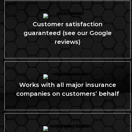
Customer satisfaction
guaranteed (see our Google
reviews)
Works with all major insurance
companies on customers’ behalf