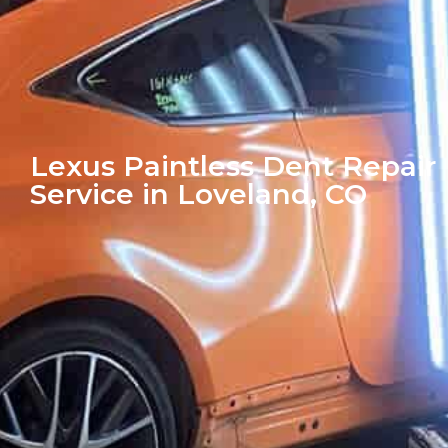
Lexus Paintless Dent Repair
Service in Loveland, CO