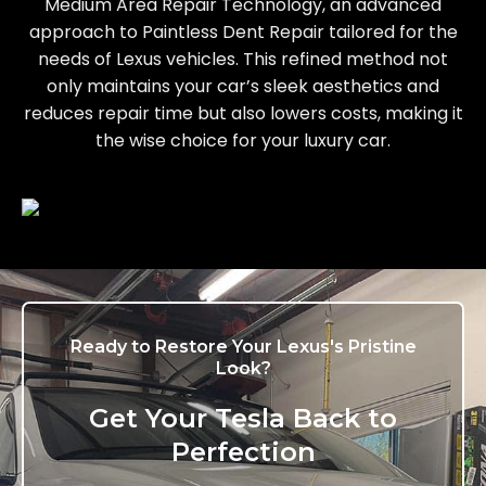
Medium Area Repair Technology, an advanced
approach to Paintless Dent Repair tailored for the
needs of Lexus vehicles. This refined method not
only maintains your car’s sleek aesthetics and
reduces repair time but also lowers costs, making it
the wise choice for your luxury car.
Ready to Restore Your Lexus's Pristine
Look?
Get Your Tesla Back to
Perfection