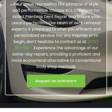
Your Lexus represents the pinnacle of style
and performance. Choose KCL Creations for
skilled Paintless Dent Repair and ensure your
Lexus’s perfection. Our team of dent removal
experts is prepared to offer you efficient and
personalized service. For any inquiries or to
begin, don’t hesitate to contact us at
(970)
292-6817
. Experience the advantage of our
same-day repairs, providing a proficient and
more economical alternative to conventional
body shop methods
Request an Estimate