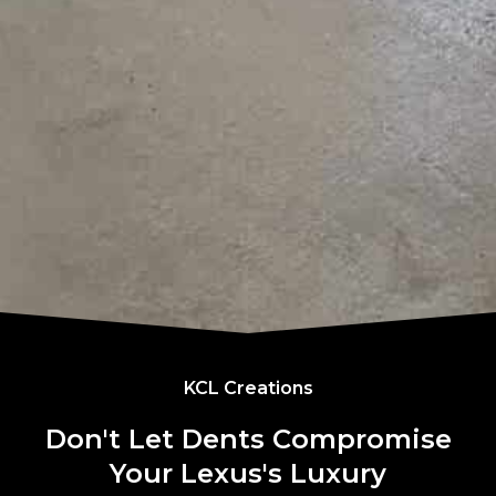
KCL Creations
Don't Let Dents Compromise
Your Lexus's Luxury